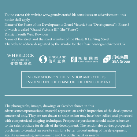
The rendering has been processed with computerized imaging techniques and is for reference
only. The Phase of the Development is still under construction. The rendering only shows the
general appearance of the Phase of the Development and does not illustrate or represent the
To the extent this website www.grandvictoria3.hk constitutes an advertisement, this
final appearance of or view from any part of the Development upon completion. The facilities,
notice shall apply.
fittings, finishes, appliances, decorative items, plants, landscaping and other objects of the
Name of the Phase of the Development: Grand Victoria (the “Development”), Phase 3
Phase of the Development may not appear in the completed Phase of the Development or its
of which is called “Grand Victoria III” (the “Phase”)
vicinity. Colours, materials, fittings, finishes, appliances, decorative items, plants, landscaping
District: South West Kowloon
and other objects shown therein are not standard provisions and may not appear in the
Name of the street and the street number of the Phase: 8 Lai Ying Street
completed Phase of the Development or any part thereof. Pipe ducts, air-conditioners, grilles,
etc. which may exist on the external wall, flat roof(s) and roof(s) of the Phase of the
The website address designated by the Vendor for the Phase: www.grandvictoria3.hk
Development and the surrounding environment and buildings may have been omitted. The
Vendor advises prospective purchasers to conduct an on-site visit for a better understanding of
the development site, its surrounding environment and the public facilities nearby. The
renderings and this advertisement/ promotional material shall not constitute or be construed
as the Vendor giving any offer, representation, undertaking or warranty, whether express or
implied in respect of the Phase of the Development or any part thereof. The Vendor reserves the
right to amend the building plans and other plans from time to time. The design of the
INFORMATION ON THE VENDOR AND OTHERS
Development and/or Phase shall be subject to the final approval of the relevant government
INVOLVED IN THE PHASE OF THE DEVELOPMENT
departments.
The photographs, images, drawings or sketches shown in this
advertisement/promotional material represent an artist's impression of the development
concerned only. They are not drawn to scale and/or may have been edited and processed
with computerized imaging techniques. Prospective purchasers should make reference
to the sales brochure for details of the development. The vendor also advises prospective
purchasers to conduct an on-site visit for a better understanding of the development
site, its surrounding environment and the public facilities nearby.