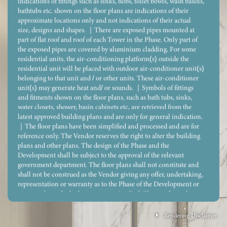
indications of fittings such as sinks, hobs, toilet bowls, wash basins,
bathtubs etc. shown on the floor plans are indications of their
approximate locations only and not indications of their actual
size, designs and shapes. ｜There are exposed pipes mounted at
part of flat roof and roof of each Tower in the Phase. Only part of
the exposed pipes are covered by aluminium cladding. For some
residential units, the air-conditioning platform(s) outside the
residential unit will be placed with outdoor air-conditioner unit(s)
belonging to that unit and / or other units. These air-conditioner
unit(s) may generate heat and/ or sounds. ｜Symbols of fittings
and fitments shown on the floor plans, such as bath tubs, sinks,
water closets, shower, basin cabinets etc, are retrieved from the
latest approved building plans and are only for general indication.
｜The floor plans have been simplified and processed and are for
reference only. The Vendor reserves the right to alter the building
plans and other plans. The design of the Phase and the
Development shall be subject to the approval of the relevant
government department. The floor plans shall not constitute and
shall not be construed as the Vendor giving any offer, undertaking,
representation or warranty as to the Phase of the Development or
Legend 圖例
any part thereof, whether express or implied. Please refer to the
sales brochure for the floor plans and dimensions of the residential
properties.
Rendering Disclaimer