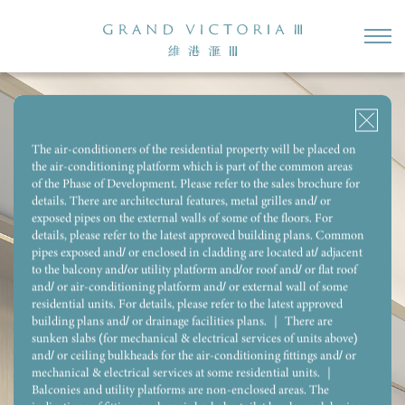
2-BEDROOM (OPEN KITCHEN)
2-BEDROOM
2-BEDROOM & STORE
STUDIO
3-BEDROOM 1 ENSUITE & UTILITY ROOM WITH REST ROOM
The air-conditioners of the residential property will be placed on
the air-conditioning platform which is part of the common areas
Flat F, 18/F, Tower 1 (1B)
of the Phase of Development. Please refer to the sales brochure for
SALEABLE AREA:
277
SQ.FT.
details. There are architectural features, metal grilles and/ or
exposed pipes on the external walls of some of the floors. For
details, please refer to the latest approved building plans. Common
pipes exposed and/ or enclosed in cladding are located at/ adjacent
to the balcony and/or utility platform and/or roof and/ or flat roof
and/ or air-conditioning platform and/ or external wall of some
residential units. For details, please refer to the latest approved
building plans and/ or drainage facilities plans. ｜ There are
sunken slabs (for mechanical & electrical services of units above)
and/ or ceiling bulkheads for the air-conditioning fittings and/ or
mechanical & electrical services at some residential units. ｜
Balconies and utility platforms are non-enclosed areas. The