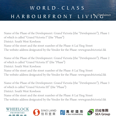
WORLD-CLASS
Disclaimer
HARBOURFRONT LIVING
The photograph was taken from the airspace above the Development on 15 August 2023 and
has been processed with computerized imaging techniques. The general appearance of the
Development has been merged and added by computer rendering techniques and processed
Name of the Phase of the Development: Grand Victoria (the “Development”), Phase 1
with computerized imaging techniques. The image does not illustrate the final appearance or
of which is called “Grand Victoria I” (the “Phase”)
view of or from the Development or any part thereof and is for reference only. There will be
District: South West Kowloon
other completed and/or uncompleted buildings and/or facilities surrounding the Development
Name of the street and the street number of the Phase: 6 Lai Ying Street
and the district and surrounding environment, building and facilities might change from time
The website address designated by the Vendor for the Phase: www.grandvictoria1.hk
to time. The Vendor does not give any offer, undertaking, representation or warranty
whatsoever, whether express or implied as to the environment, structures and facilities in the
district or surrounding the Development. The fittings, finishes, appliances, decorations, plant,
Name of the Phase of the Development: Grand Victoria (the “Development”), Phase 2
landscaping and other objects in the photograph may not appear in or the view may not be
of which is called “Grand Victoria II” (the “Phase”)
seen in or from the Development or its surrounding area. They do not constitute any offer,
District: South West Kowloon
undertaking, representation or warranty whatsoever, whether express or implied, on the part of
Name of the street and the street number of the Phase: 8 Lai Ying Street
the Vendor regarding the Development, its surrounding environment, structures and facilities.
The website address designated by the Vendor for the Phase: www.grandvictoria2.hk
The Vendor also advises prospective purchasers to conduct on-site visit(s) for a better
understanding of the Development, its surrounding environment and the public facilities
Name of the Phase of the Development: Grand Victoria (the “Development”), Phase 3
nearby. Please refer to the Sales Brochure for details of the Development.
of which is called “Grand Victoria III” (the “Phase”)
District: South West Kowloon
Name of the street and the street number of the Phase: 8 Lai Ying Street
The website address designated by the Vendor for the Phase: www.grandvictoria3.hk