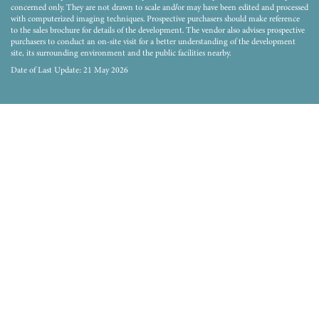
concerned only. They are not drawn to scale and/or may have been edited and processed
with computerized imaging techniques. Prospective purchasers should make reference
to the sales brochure for details of the development. The vendor also advises prospective
purchasers to conduct an on-site visit for a better understanding of the development
site, its surrounding environment and the public facilities nearby.
Date of Last Update: 21 May 2026