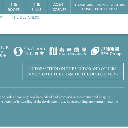
THE
THE
AGENT
“GRAND MOMENTS: WEST KOWLOON
BOOKS
FILMS
CORNER
LIVING” PHOTO CONTEST
RY
THE DESIGNERS
Disclaimer
WORLD-CLASS HARBOURFRONT LIVING
 of the Development has been merged and added by computer rendering
s for reference only. There will be other completed and/or uncompleted
ot give any offer, undertaking, representation or warranty whatsoever,
 landscaping and other objects in the photograph may not appear in or the view
mplied, on the part of the Vendor regarding the Development, its surrounding
ironment and the public facilities nearby. Please refer to the Sales Brochure
INFORMATION ON THE VENDOR AND OTHERS
INVOLVED IN THE PHASE OF THE DEVELOPMENT
wn to scale and/or may have been edited and processed with computerized imaging
for a better understanding of the development site, its surrounding environment and the