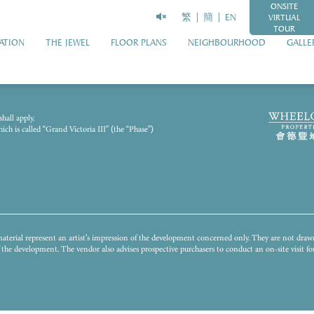
ONSITE
繁
簡
EN
VIRTUAL
TOUR
ATION
THE JEWEL
FLOOR PLANS
NEIGHBOURHOOD
GALLE
2023 and has been processed with computerized imaging techniques. The general appearance
hall apply.
illustrate the final appearance or view of or from the Development or any part thereof and i
h is called “Grand Victoria III” (the “Phase”)
unding environment, building and facilities might change from time to time. The Vendor does n
istrict or surrounding the Development. The fittings, finishes, appliances, decorations, plant,
nstitute any offer, undertaking, representation or warranty whatsoever, whether express or i
s to conduct on-site visit(s) for a better understanding of the Development, its surrounding env
terial represent an artist's impression of the development concerned only. They are not dra
of the development. The vendor also advises prospective purchasers to conduct an on-site visit 