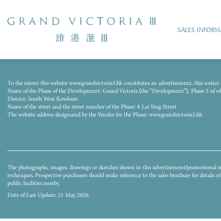
SALES INFORM
The photograph was taken from the airspace above the Development on 15 August 
To the extent this website www.grandvictoria3.hk constitutes an advertisement, this notice s
techniques and processed with computerized imaging techniques. The image does not 
Name of the Phase of the Development: Grand Victoria (the “Development”), Phase 3 of whic
buildings and/or facilities surrounding the Development and the district and surro
District: South West Kowloon
whether express or implied as to the environment, structures and facilities in the d
Name of the street and the street number of the Phase: 8 Lai Ying Street
may not be seen in or from the Development or its surrounding area. They do not co
The website address designated by the Vendor for the Phase: www.grandvictoria3.hk
environment, structures and facilities. The Vendor also advises prospective purchaser
for details of the Development.
The photographs, images, drawings or sketches shown in this advertisement/promotional ma
techniques. Prospective purchasers should make reference to the sales brochure for details 
public facilities nearby.
Date of Last Update: 21 May 2026